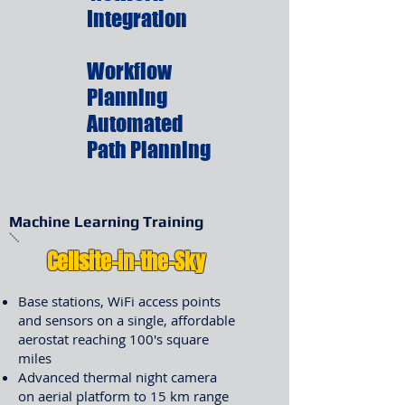
Integration
Workflow
Planning
Automated
Path Planning
Machine Learning Training
Cellsite-in-the-Sky
Base stations, WiFi access points
and sensors on a single, affordable
aerostat reaching 100's square
miles
Advanced thermal night camera
on aerial platform to 15 km range