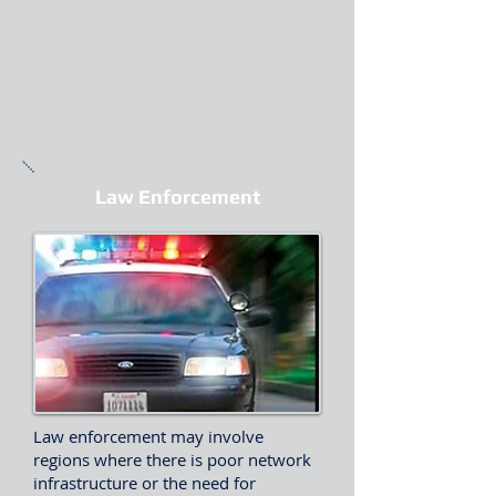
Law Enforcement
Law enforcement may involve
regions where there is poor network
infrastructure or the need for