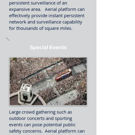
persistent surveillance of an
expansive area. Aerial platform can
effectively provide instant persistent
network and surveillance capability
for thousands of square miles.
Special Events
Large crowd gathering such as
outdoor concerts and sporting
events can pose potential public
safety concerns. Aerial platform can