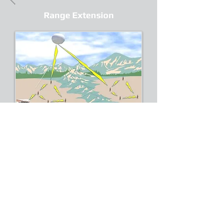
Range Extension
Radio networks operating in two
different regions separated by
physical barriers on the ground can
be connected through aerial
communication node.
Border Surveillance