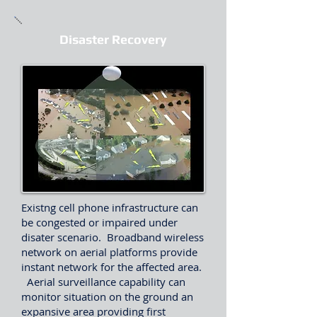
Disaster Recovery
Existng cell phone infrastructure can
be congested or impaired under
disater scenario. Broadband wireless
network on aerial platforms provide
instant network for the affected area.
Aerial surveillance capability can
monitor situation on the ground an
expansive area providing first