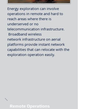
Energy exploration can involve
operations in remote and hard to
reach areas where there is
underserved or no
telecommunication infrastructure.
Broadband wireless
network infrastructure on aerial
platforms provide instant network
capabilities that can relocate with the
exploration operation easily.
Remote Operations