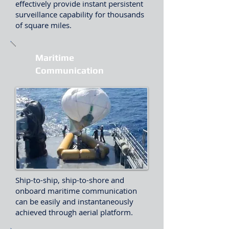
effectively provide instant persistent
surveillance capability for thousands
of square miles.
Maritime
Communication
Ship-to-ship, ship-to-shore and
onboard maritime communication
can be easily and instantaneously
achieved through aerial platform.