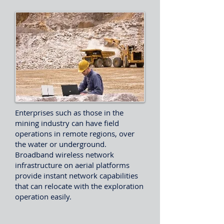
Enterprises such as those in the
mining industry can have field
operations in remote regions, over
the water or underground.
Broadband wireless network
infrastructure on aerial platforms
provide instant network capabilities
that can relocate with the exploration
operation easily.