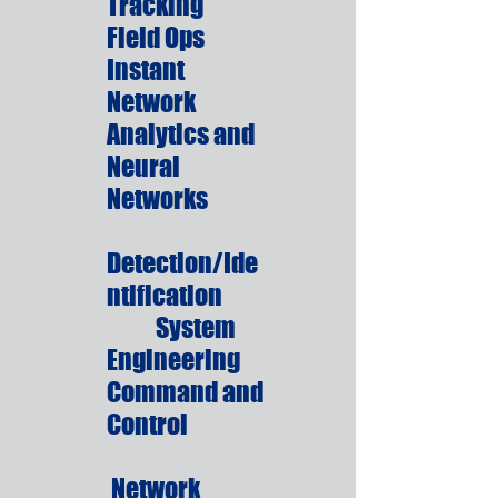
Tracking
Field Ops
Instant
Network
Analytics and
Neural
Networks
Detection/Ide
ntification
System
Engineering
Command and
Control
Network