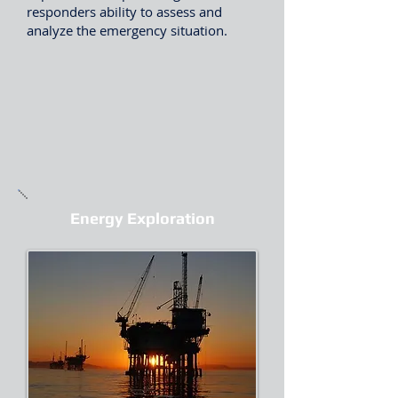
responders ability to assess and
analyze the emergency situation.
Energy Exploration