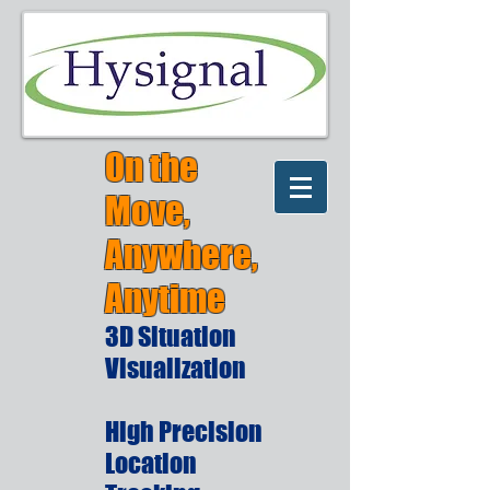
On the
Move,
Anywhere,
Anytime
3D Situation
Visualization
High Precision
Location