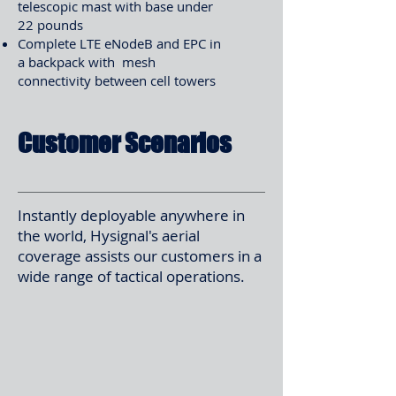
telescopic mast with base under
22 pounds
Complete LTE eNodeB and EPC in
a backpack with mesh
connectivity between cell towers
Customer Scenarios
Instantly deployable anywhere in
the world, Hysignal's aerial
coverage assists our customers in a
wide range of tactical operations.