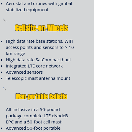
Aerostat and drones with gimbal
stabilized equipment
Cellsite-on-Wheels
High data rate base stations, WiFi
access points and sensors to > 10
km range
High data rate SatCom backhaul
Integrated LTE core network
Advanced sensors
Telescopic mast antenna mount
Man-portable Cellsite
All inclusive in a 50-pound
package complete LTE eNodeB,
EPC and a 50-foot cell mast:
Advanced 50-foot portable